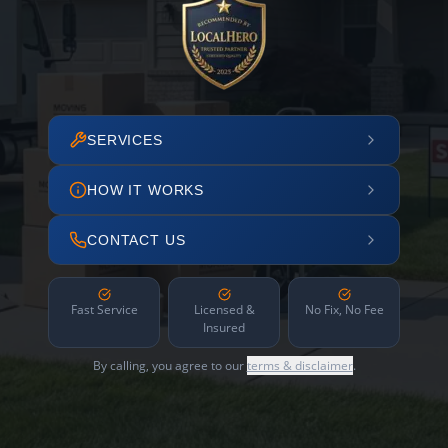
SERVICES
HOW IT WORKS
CONTACT US
Fast Service
Licensed &
No Fix, No Fee
Insured
By calling, you agree to our
terms & disclaimer
.