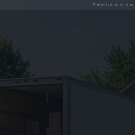
Parked domain,
buy 