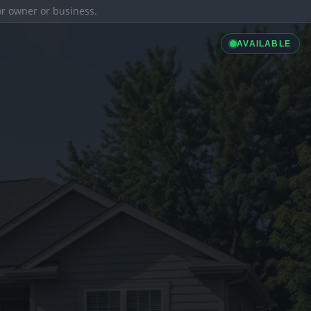
ior owner or business.
AVAILABLE