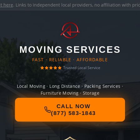
it here
. Links to independent local providers, no affiliation with pr
MOVING SERVICES
FAST · RELIABLE · AFFORDABLE
Trusted Local Service
Local Moving · Long Distance · Packing Services ·
Furniture Moving · Storage
CALL NOW
(877) 583-1843